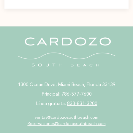
1300 Ocean Drive, Miami Beach, Florida 33139
Principal:
786-577-7600
Línea gratuita:
833-831-3200
ventas@cardozosouthbeach.com
Reservaciones@cardozosouthbeach.com