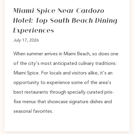
Miami Spice Near Cardozo
Hotel: Top South Beach Dining
Experiences
July 17, 2026
When summer arrives in Miami Beach, so does one
of the city's most anticipated culinary traditions:
Miami Spice. For locals and visitors alike, it's an
opportunity to experience some of the area's
best restaurants through specially curated prix-
fixe menus that showcase signature dishes and
seasonal favorites.