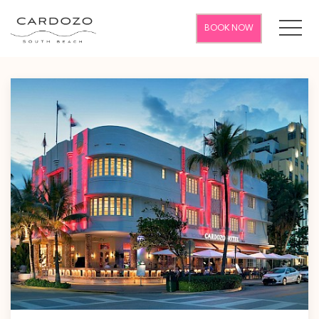
MEN
BOOK NOW