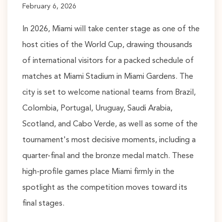
February 6, 2026
In 2026, Miami will take center stage as one of the
host cities of the World Cup, drawing thousands
of international visitors for a packed schedule of
matches at Miami Stadium in Miami Gardens. The
city is set to welcome national teams from Brazil,
Colombia, Portugal, Uruguay, Saudi Arabia,
Scotland, and Cabo Verde, as well as some of the
tournament's most decisive moments, including a
quarter-final and the bronze medal match. These
high-profile games place Miami firmly in the
spotlight as the competition moves toward its
final stages.