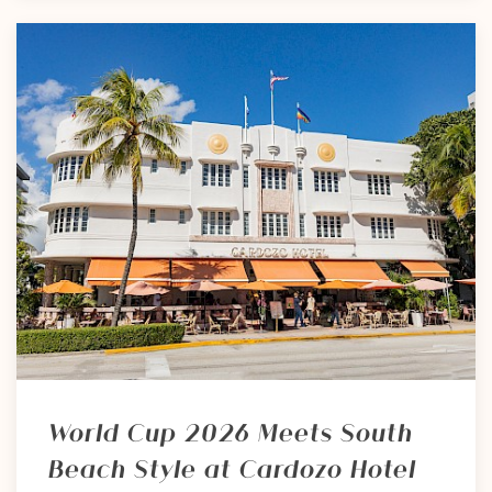
World Cup 2026 Meets South
Beach Style at Cardozo Hotel