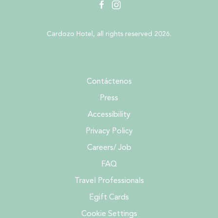
facebook
instagram
Cardozo Hotel, all rights reserved 2026.
Contáctenos
Press
Accessibility
Privacy Policy
Careers/ Job
FAQ
Travel Professionals
Egift Cards
Cookie Settings